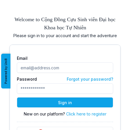
Welcome to Cộng Đồng Cựu Sinh viên Đại học
Khoa học Tự Nhiên
Please sign in to your account and start the adventure
Email
Powered by Uni8
Password
Forgot your password?
Sign in
New on our platform?
Click here to register