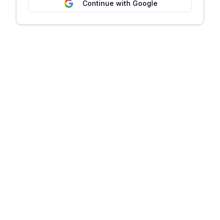
Continue with Google