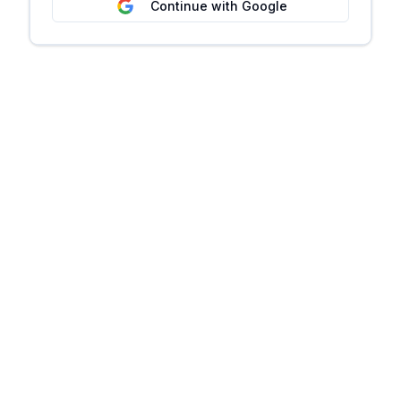
Continue with Google