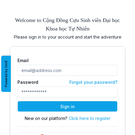
Welcome to Cộng Đồng Cựu Sinh viên Đại học
Khoa học Tự Nhiên
Please sign in to your account and start the adventure
Email
Powered by Uni8
Password
Forgot your password?
Sign in
New on our platform?
Click here to register