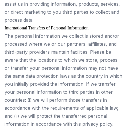
assist us in providing information, products, services,
or direct marketing to you third parties to collect and
process data
International Transfers of Personal Information
The personal information we collect is stored and/or
processed where we or our partners, affiliates, and
third-party providers maintain facilities. Please be
aware that the locations to which we store, process,
or transfer your personal information may not have
the same data protection laws as the country in which
you initially provided the information. If we transfer
your personal information to third parties in other
countries: (i) we will perform those transfers in
accordance with the requirements of applicable law;
and (ii) we will protect the transferred personal
information in accordance with this privacy policy.