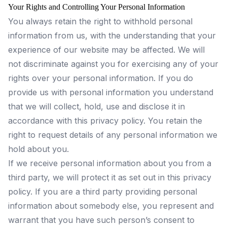
Your Rights and Controlling Your Personal Information
You always retain the right to withhold personal
information from us, with the understanding that your
experience of our website may be affected. We will
not discriminate against you for exercising any of your
rights over your personal information. If you do
provide us with personal information you understand
that we will collect, hold, use and disclose it in
accordance with this privacy policy. You retain the
right to request details of any personal information we
hold about you.
If we receive personal information about you from a
third party, we will protect it as set out in this privacy
policy. If you are a third party providing personal
information about somebody else, you represent and
warrant that you have such person’s consent to