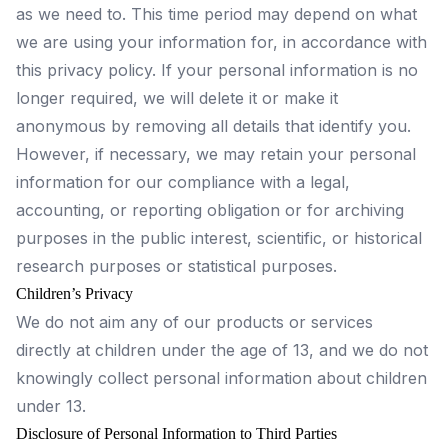
as we need to. This time period may depend on what
we are using your information for, in accordance with
this privacy policy. If your personal information is no
longer required, we will delete it or make it
anonymous by removing all details that identify you.
However, if necessary, we may retain your personal
information for our compliance with a legal,
accounting, or reporting obligation or for archiving
purposes in the public interest, scientific, or historical
research purposes or statistical purposes.
Children’s Privacy
We do not aim any of our products or services
directly at children under the age of 13, and we do not
knowingly collect personal information about children
under 13.
Disclosure of Personal Information to Third Parties