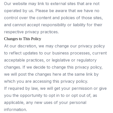
Our website may link to external sites that are not
operated by us. Please be aware that we have no
control over the content and policies of those sites,
and cannot accept responsibility or liability for their
respective privacy practices.
Changes to This Policy
At our discretion, we may change our privacy policy
to reflect updates to our business processes, current
acceptable practices, or legislative or regulatory
changes. If we decide to change this privacy policy,
we will post the changes here at the same link by
which you are accessing this privacy policy.
If required by law, we will get your permission or give
you the opportunity to opt in to or opt out of, as
applicable, any new uses of your personal
information.