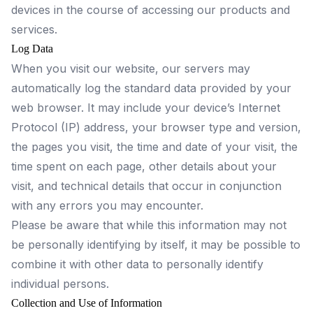
devices in the course of accessing our products and
services.
Log Data
When you visit our website, our servers may
automatically log the standard data provided by your
web browser. It may include your device’s Internet
Protocol (IP) address, your browser type and version,
the pages you visit, the time and date of your visit, the
time spent on each page, other details about your
visit, and technical details that occur in conjunction
with any errors you may encounter.
Please be aware that while this information may not
be personally identifying by itself, it may be possible to
combine it with other data to personally identify
individual persons.
Collection and Use of Information