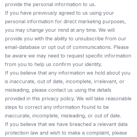
provide the personal information to us.
If you have previously agreed to us using your
personal information for direct marketing purposes,
you may change your mind at any time. We will
provide you with the ability to unsubscribe from our
email-database or opt out of communications. Please
be aware we may need to request specific information
from you to help us confirm your identity.
If you believe that any information we hold about you
is inaccurate, out of date, incomplete, irrelevant, or
misleading, please contact us using the details
provided in this privacy policy. We will take reasonable
steps to correct any information found to be
inaccurate, incomplete, misleading, or out of date.
If you believe that we have breached a relevant data
protection law and wish to make a complaint, please