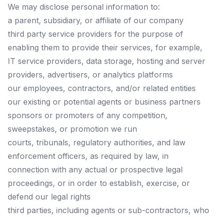
We may disclose personal information to:
a parent, subsidiary, or affiliate of our company
third party service providers for the purpose of
enabling them to provide their services, for example,
IT service providers, data storage, hosting and server
providers, advertisers, or analytics platforms
our employees, contractors, and/or related entities
our existing or potential agents or business partners
sponsors or promoters of any competition,
sweepstakes, or promotion we run
courts, tribunals, regulatory authorities, and law
enforcement officers, as required by law, in
connection with any actual or prospective legal
proceedings, or in order to establish, exercise, or
defend our legal rights
third parties, including agents or sub-contractors, who