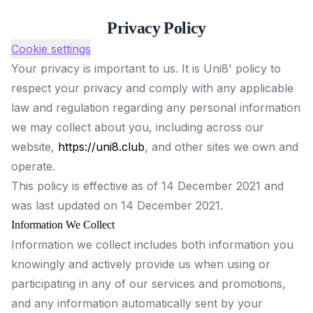
Privacy Policy
Cookie settings
Your privacy is important to us. It is Uni8' policy to
respect your privacy and comply with any applicable
law and regulation regarding any personal information
we may collect about you, including across our
website,
https://uni8.club
, and other sites we own and
operate.
This policy is effective as of 14 December 2021 and
was last updated on 14 December 2021.
Information We Collect
Information we collect includes both information you
knowingly and actively provide us when using or
participating in any of our services and promotions,
and any information automatically sent by your