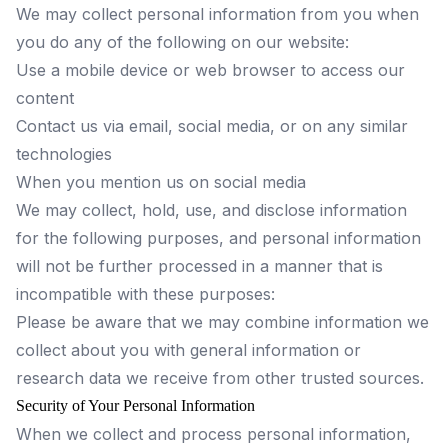
We may collect personal information from you when
you do any of the following on our website:
Use a mobile device or web browser to access our
content
Contact us via email, social media, or on any similar
technologies
When you mention us on social media
We may collect, hold, use, and disclose information
for the following purposes, and personal information
will not be further processed in a manner that is
incompatible with these purposes:
Please be aware that we may combine information we
collect about you with general information or
research data we receive from other trusted sources.
Security of Your Personal Information
When we collect and process personal information,