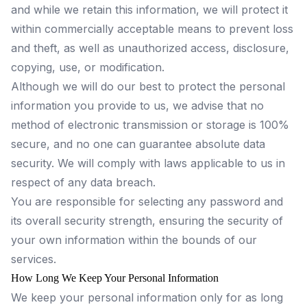
and while we retain this information, we will protect it
within commercially acceptable means to prevent loss
and theft, as well as unauthorized access, disclosure,
copying, use, or modification.
Although we will do our best to protect the personal
information you provide to us, we advise that no
method of electronic transmission or storage is 100%
secure, and no one can guarantee absolute data
security. We will comply with laws applicable to us in
respect of any data breach.
You are responsible for selecting any password and
its overall security strength, ensuring the security of
your own information within the bounds of our
services.
How Long We Keep Your Personal Information
We keep your personal information only for as long