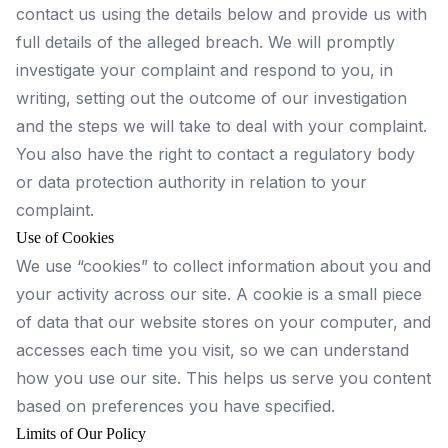
contact us using the details below and provide us with
full details of the alleged breach. We will promptly
investigate your complaint and respond to you, in
writing, setting out the outcome of our investigation
and the steps we will take to deal with your complaint.
You also have the right to contact a regulatory body
or data protection authority in relation to your
complaint.
Use of Cookies
We use “cookies” to collect information about you and
your activity across our site. A cookie is a small piece
of data that our website stores on your computer, and
accesses each time you visit, so we can understand
how you use our site. This helps us serve you content
based on preferences you have specified.
Limits of Our Policy