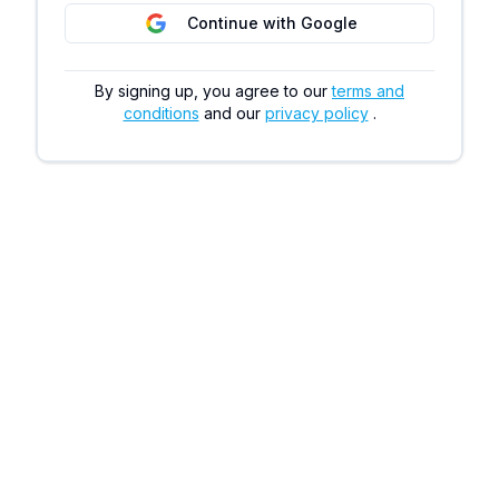
Continue with Google
By signing up, you agree to our
terms and
conditions
and our
privacy policy
.