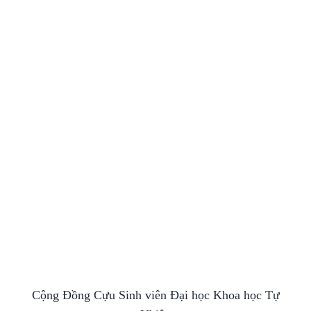
Cộng Đồng Cựu Sinh viên Đại học Khoa học Tự