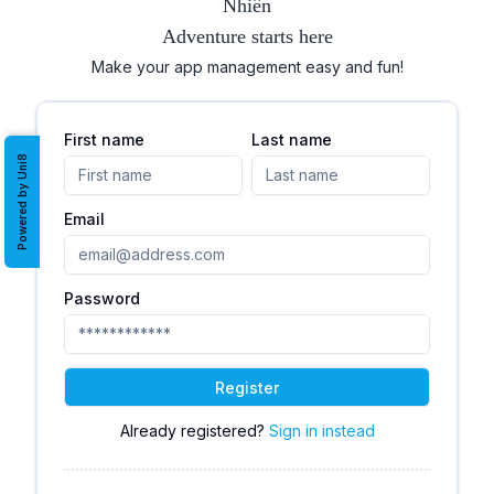
Nhiên
Adventure starts here
Make your app management easy and fun!
First name
Last name
Powered by Uni8
Email
Password
Register
Already registered?
Sign in instead